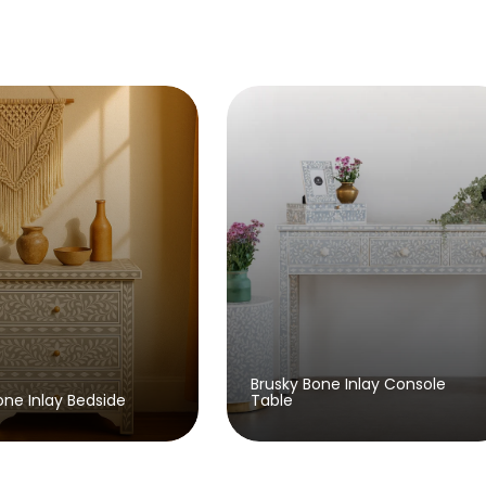
Brusky Bone Inlay Console
y Bedside
Table