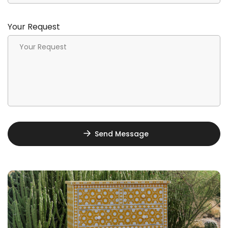
Your Request
Send Message