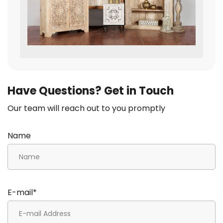
Have Questions? Get in Touch
Our team will reach out to you promptly
Name
E-mail*