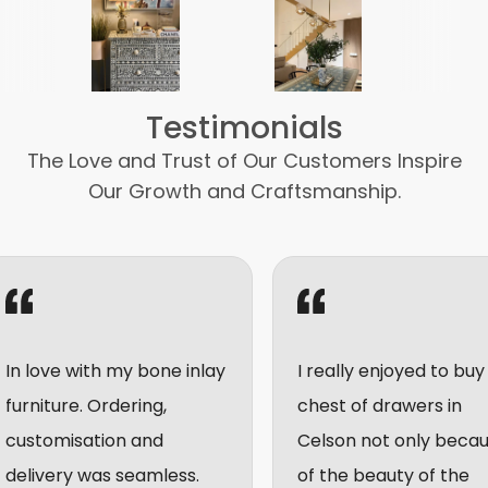
Testimonials
The Love and Trust of Our Customers Inspire
Our Growth and Craftsmanship.
love with my bone inlay
I really enjoyed to buy a
iture. Ordering,
chest of drawers in
tomisation and
Celson not only because
ivery was seamless.
of the beauty of the