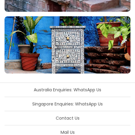
Australia Enquiries: WhatsApp Us
Singapore Enquiries: WhatsApp Us
Contact Us
Mail Us