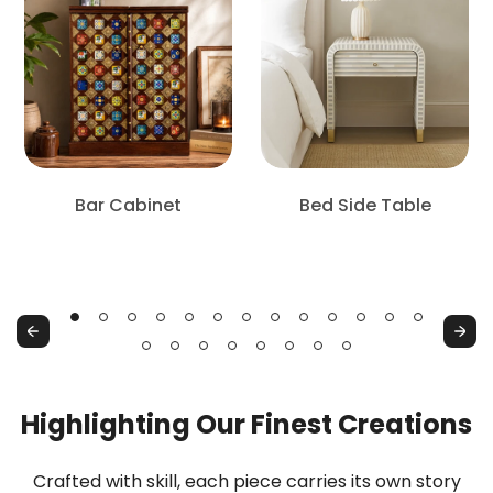
Bar Cabinet
Bed Side Table
Bar
Bed
Cabinet
Side
Table
Previous
Next
Highlighting Our Finest Creations
Crafted with skill, each piece carries its own story