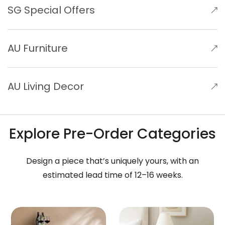
SG Special Offers
AU Furniture
AU Living Decor
Explore Pre-Order Categories
Design a piece that’s uniquely yours, with an
estimated lead time of 12–16 weeks.