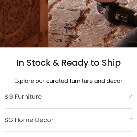
In Stock & Ready to Ship
Explore our curated furniture and decor
SG Furniture
SG Home Decor