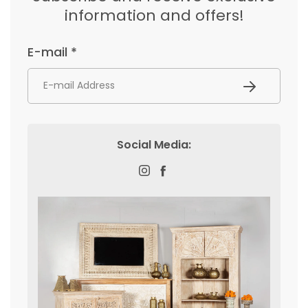
information and offers!
E-mail *
Subscribe
Social Media:
Instagram
Facebook