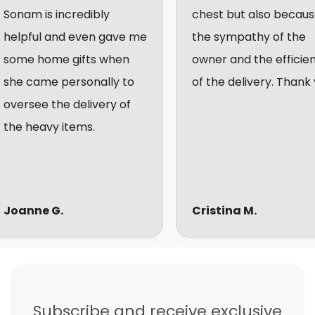
am is incredibly
chest but also because of
pful and even gave me
the sympathy of the
e home gifts when
owner and the efficiency
 came personally to
of the delivery. Thank you.
rsee the delivery of
 heavy items.
nne G.
Cristina M.
Subscribe and receive exclusive