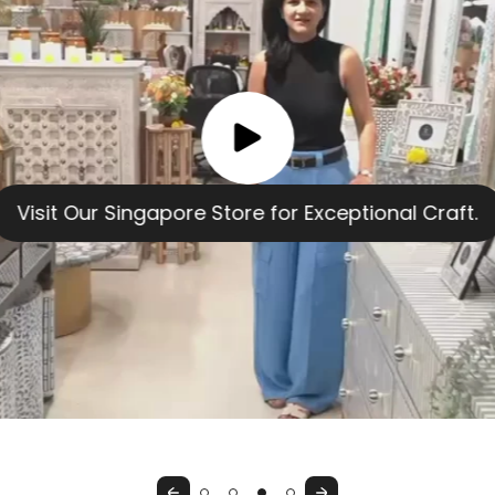
Previous
Next