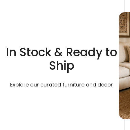
In Stock & Ready to
Ship
Explore our curated furniture and decor