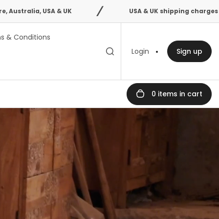
 & UK
USA & UK shipping charges confirmed after 
s & Conditions
Toggle search
Search
Login
Sign up
bar
0 items in cart