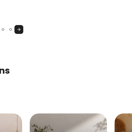
Console
Cupboard
&
Vanity
Next
Table
ons