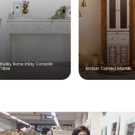
Beaumont 
Amber Carved Mandir
Sideboard