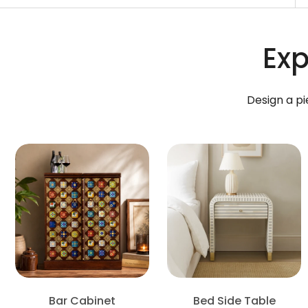
Exp
Design a pi
Bar Cabinet
Bed Side Table