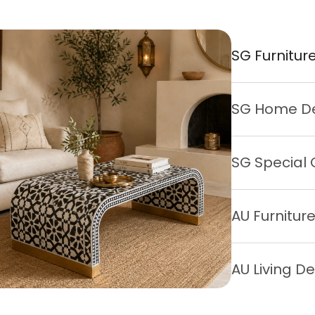
SG Furnitur
SG Home D
SG Special 
AU Furnitur
AU Living D