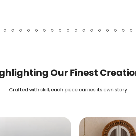
Bookshelf
Chest
&
Cabinet
ghlighting Our Finest Creati
Crafted with skill, each piece carries its own story