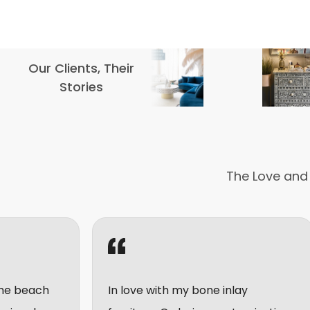
Our Clients, Their
Stories
The Love and
In love with my bone inlay
I really