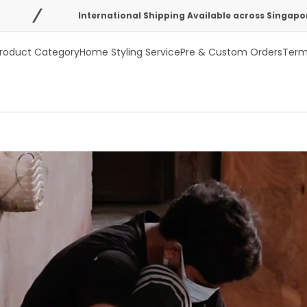
International Shipping Available across Singapore, Australia, USA
roduct Category
Home Styling Service
Pre & Custom Orders
Term