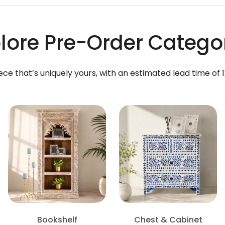
lore Pre-Order Catego
ece that’s uniquely yours, with an estimated lead time of 
Bookshelf
Chest & Cabinet