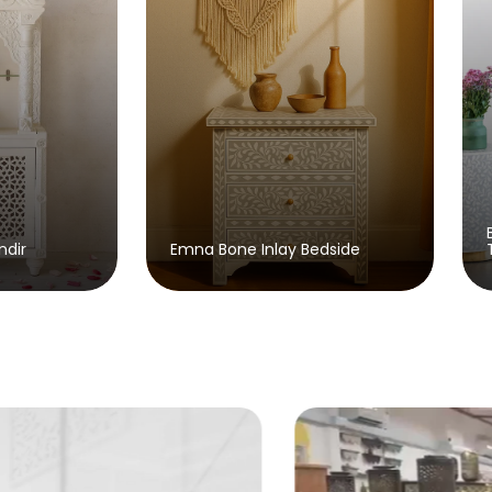
Brusky Bone Inlay Console
Bone Inlay Bedside
Table