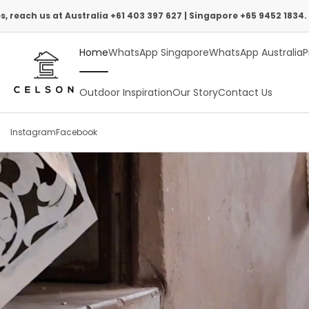
Skip
tralia +61 403 397 627 | Singapore +65 9452 1834.
to
Home
WhatsApp Singapore
WhatsApp Australia
P
content
Outdoor Inspiration
Our Story
Contact Us
Instagram
Facebook