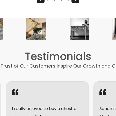
Testimonials
 Trust of Our Customers Inspire Our Growth and C
 enjoyed to buy a chest of
Sonam is very friendly 