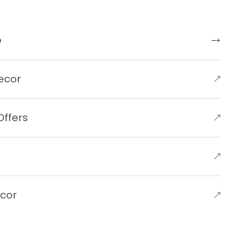
e
ecor
Offers
e
ecor