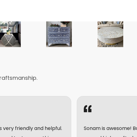
raftsmanship.
and helpful.
Sonam is awesome! Bought