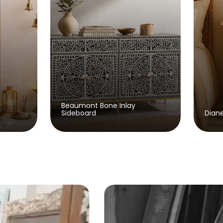
Bone Inlay
Diane Wooden Bedside