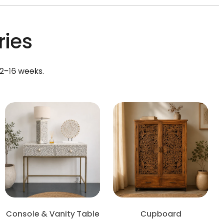
ries
12–16 weeks.
Console & Vanity Table
Cupboard