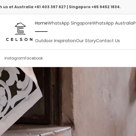
Skip
 +61 403 397 627 | Singapore +65 9452 1834.
Intern
to
Home
WhatsApp Singapore
WhatsApp Australia
P
content
Outdoor Inspiration
Our Story
Contact Us
Instagram
Facebook