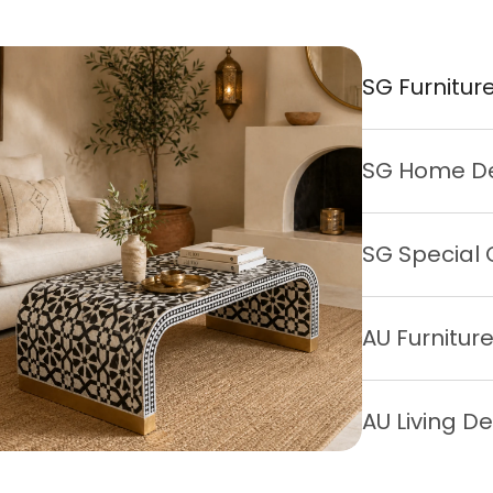
SG Furnitur
SG Home D
SG Special 
AU Furnitur
AU Living D