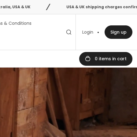
USA & UK shipping charges confirmed after order 
s & Conditions
Toggle search
Search
Login
Sign up
bar
0 items in cart