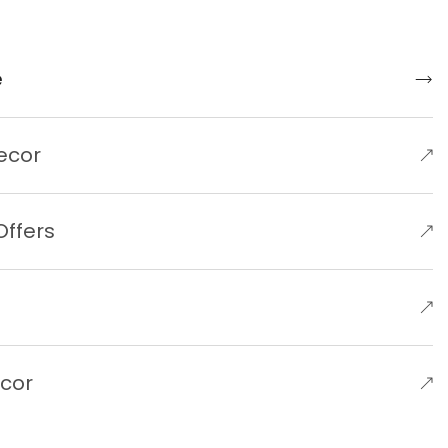
e
ecor
Offers
e
ecor