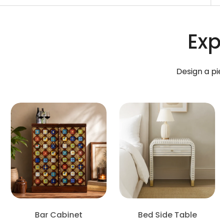
Exp
Design a pi
Bar Cabinet
Bed Side Table