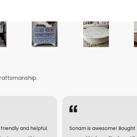
raftsmanship.
elpful.
Sonam is awesome! Bought