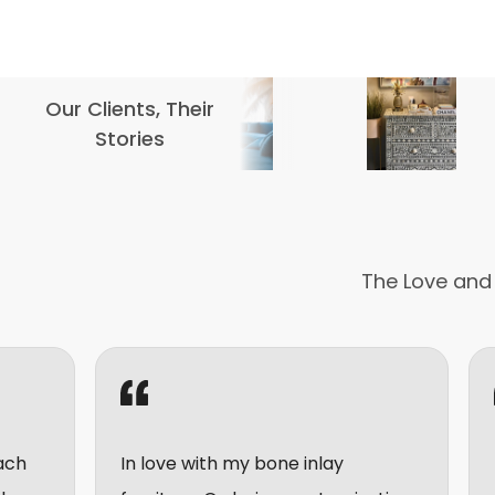
Our Clients, Their
Stories
The Love and
In love with my bone inlay
I really enjoy