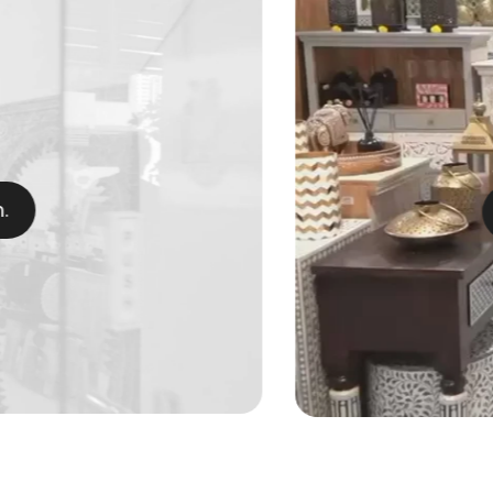
Craft.