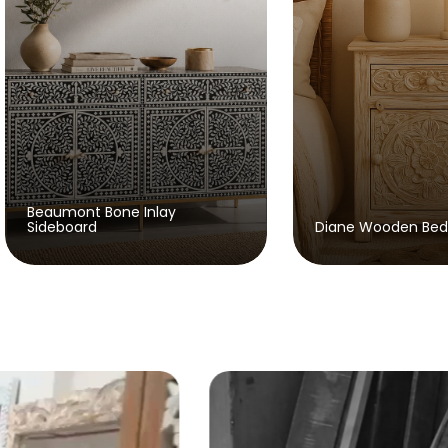
Eva W
Diane Wooden Bedside
Study