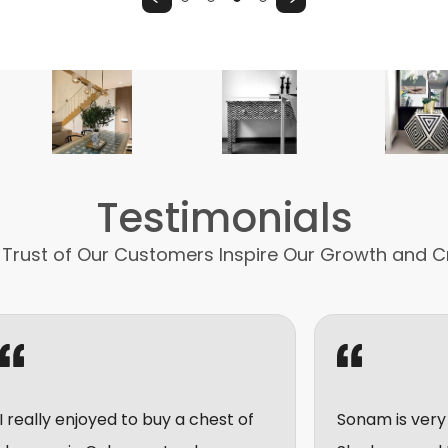
Testimonials
 Trust of Our Customers Inspire Our Growth and C
ed to buy a chest of
Sonam is very friendly and h