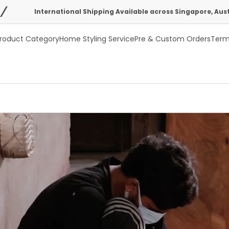
ational Shipping Available across Singapore, Australia, USA & UK
roduct Category
Home Styling Service
Pre & Custom Orders
Term