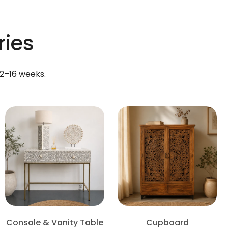
ries
12–16 weeks.
Console & Vanity Table
Cupboard