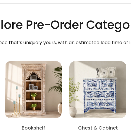
lore Pre-Order Catego
ece that’s uniquely yours, with an estimated lead time of 
Bookshelf
Chest & Cabinet