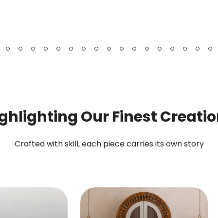
Bookshelf
Chest
&
Cabinet
ghlighting Our Finest Creati
Crafted with skill, each piece carries its own story