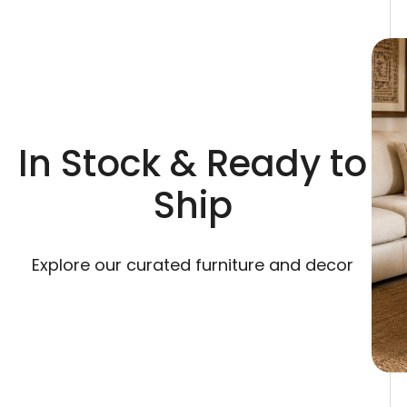
In Stock & Ready to
Ship
Explore our curated furniture and decor