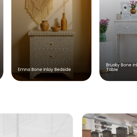
Brusky Bone Inlay Console
dside
Table
A