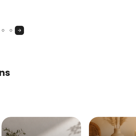
Console
Cupboard
&
Vanity
Next
Table
ons