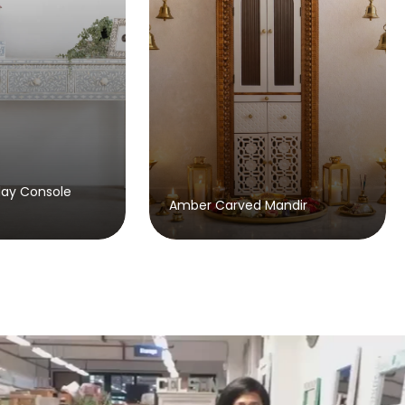
Beaumont Bone Inlay
mber Carved Mandir
Sideboard