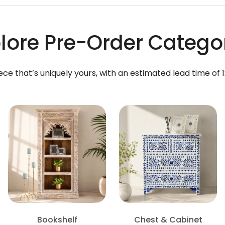
lore Pre-Order Catego
ece that’s uniquely yours, with an estimated lead time of 
Bookshelf
Chest & Cabinet