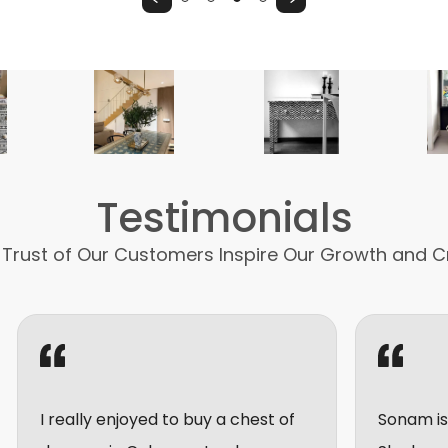
Testimonials
 Trust of Our Customers Inspire Our Growth and C
 enjoyed to buy a chest of
Sonam is very friendly 