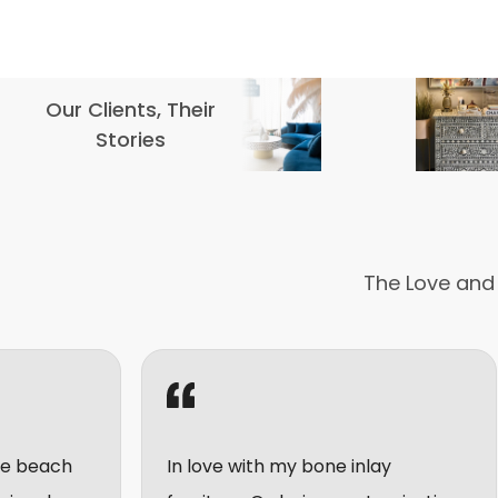
Our Clients, Their
Stories
The Love and
In love with my bone inlay
I really