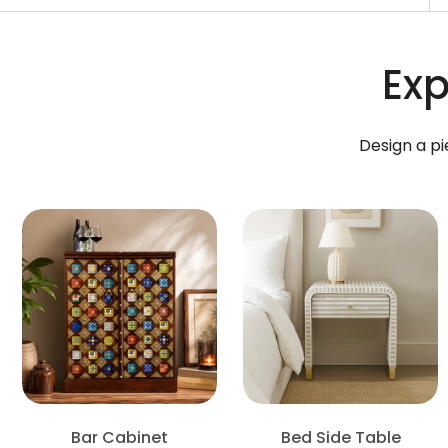
Exp
Design a pi
Bar Cabinet
Bed Side Table