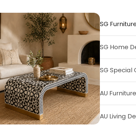
SG Furnitur
SG Home D
SG Special 
AU Furnitur
AU Living D