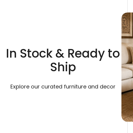
In Stock & Ready to
Ship
Explore our curated furniture and decor