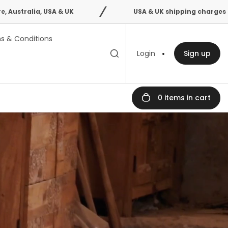
SA & UK
USA & UK shipping charges confirmed after
s & Conditions
Toggle search
Search
Login
Sign up
bar
0 items in cart