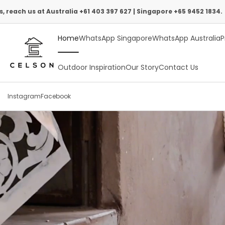
Skip
stralia +61 403 397 627 | Singapore +65 9452 1834.
to
Home
WhatsApp Singapore
WhatsApp Australia
P
content
Outdoor Inspiration
Our Story
Contact Us
Instagram
Facebook