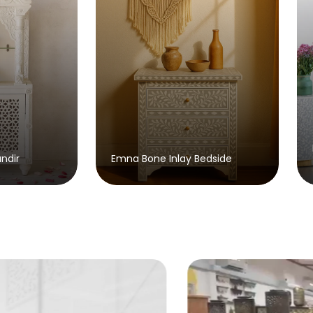
Brusky Bone Inlay Console
a Bone Inlay Bedside
Table