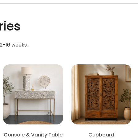
ries
12–16 weeks.
Console & Vanity Table
Cupboard