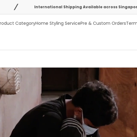
International Shipping Available across Singapore, Australia, U
roduct Category
Home Styling Service
Pre & Custom Orders
Term