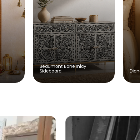
t Bone Inlay
rd
Diane Wooden Bedside