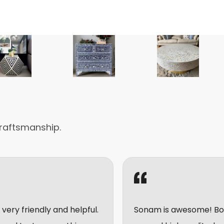
raftsmanship.
and helpful.
Sonam is awesome! Bought