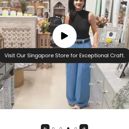
Previous
Next