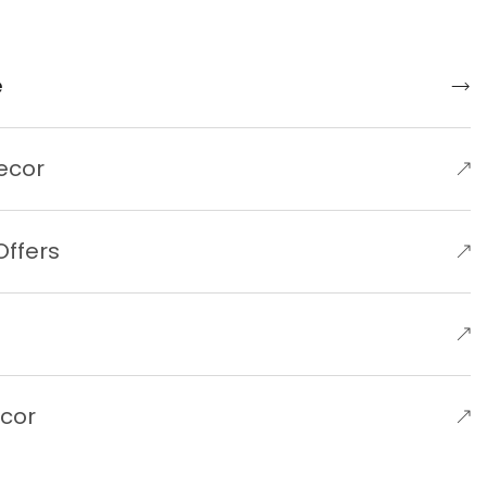
e
ecor
Offers
e
ecor