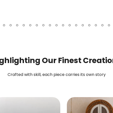
Bookshelf
Chest
&
Cabinet
ghlighting Our Finest Creati
Crafted with skill, each piece carries its own story