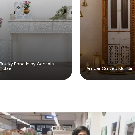
Beaumon
Amber Carved Mandir
Sideboa