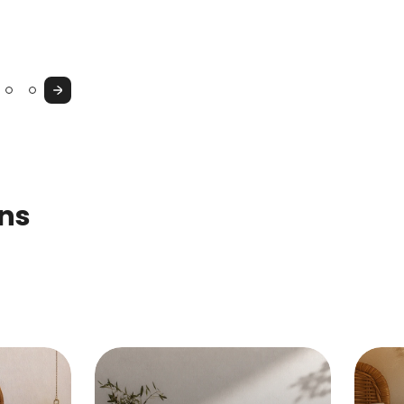
Console
Cupboard
&
Vanity
Next
Table
ons